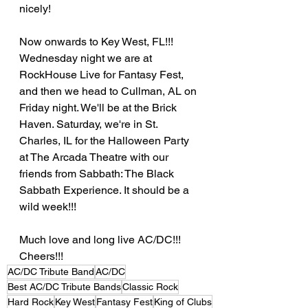
nicely!   
Now onwards to Key West, FL!!! 
Wednesday night we are at 
RockHouse Live for Fantasy Fest, 
and then we head to Cullman, AL on 
Friday night. We'll be at the Brick 
Haven. Saturday, we're in St. 
Charles, IL for the Halloween Party 
at The Arcada Theatre with our 
friends from Sabbath: The Black 
Sabbath Experience. It should be a 
wild week!!!  
Much love and long live AC/DC!!! 
Cheers!!!
AC/DC Tribute Band
AC/DC
Best AC/DC Tribute Bands
Classic Rock
Hard Rock
Key West
Fantasy Fest
King of Clubs