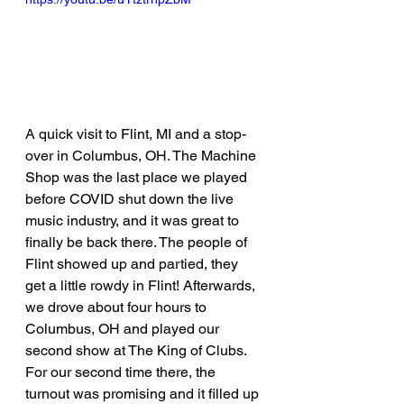
A quick visit to Flint, MI and a stop-
over in Columbus, OH. The Machine 
Shop was the last place we played 
before COVID shut down the live 
music industry, and it was great to 
finally be back there. The people of 
Flint showed up and partied, they 
get a little rowdy in Flint! Afterwards, 
we drove about four hours to 
Columbus, OH and played our 
second show at The King of Clubs. 
For our second time there, the 
turnout was promising and it filled up 