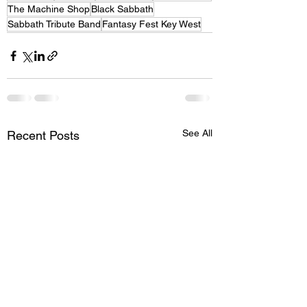
The Machine Shop
Black Sabbath
Sabbath Tribute Band
Fantasy Fest Key West
See All
Recent Posts