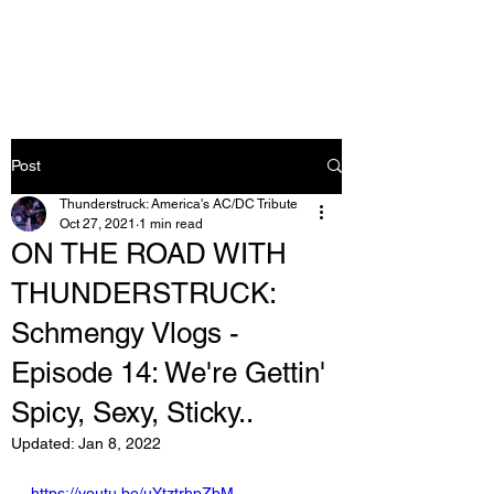
Post
Thunderstruck: America's AC/DC Tribute
Oct 27, 2021
1 min read
ON THE ROAD WITH
THUNDERSTRUCK:
Schmengy Vlogs -
Episode 14: We're Gettin'
Spicy, Sexy, Sticky..
Updated:
Jan 8, 2022
https://youtu.be/uYtztrhpZbM