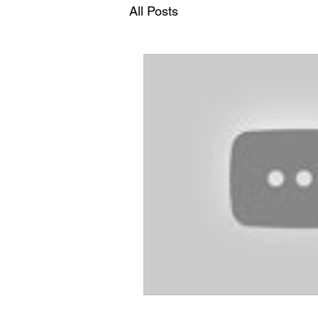
All Posts