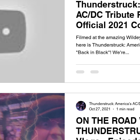
Thunderstruck:
AC/DC Tribute 
Official 2021 C
Black"!
Filmed at the amazing Wildey
here is Thunderstruck: Amer
"Back in Black"! We're...
Thunderstruck: America's AC/
Oct 27, 2021
1 min read
ON THE ROAD 
THUNDERSTRU