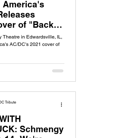
 America's
Releases
over of "Back in
 Theatre in Edwardsville, IL,
ica's AC/DC's 2021 cover of
DC Tribute
WITH
CK: Schmengy