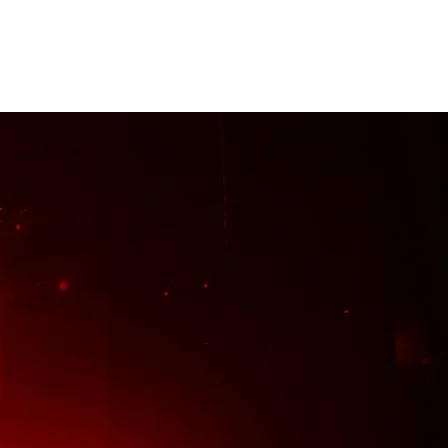
me
About
Tour
Merch
More