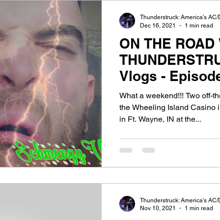
Thunderstruck: America's AC/
Dec 16, 2021
1 min read
ON THE ROAD 
THUNDERSTRU
Vlogs - Episod
The Clyde!
What a weekend!!! Two off-the
the Wheeling Island Casino
in Ft. Wayne, IN at the...
Thunderstruck: America's AC/
Nov 10, 2021
1 min read