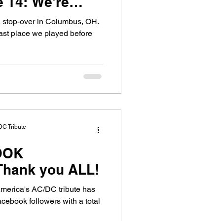
 We're
exy, Sticky..
d a stop-over in Columbus, OH.
st place we played before
DC Tribute
OOK
OLLOWERS! Thank you ALL!
America's AC/DC tribute has
cebook followers with a total