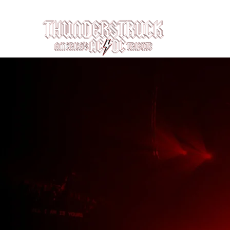
Louisville, KY