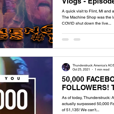
Vlogs - Episode 14:
Gettin' Spicy, S
A quick visit to Flint, MI an
The Machine Shop was the la
COVID shut down the live...
Thunderstruck: America's AC/
Oct 25, 2021
1 min read
50,000 FACEB
F
As of today, Thunderstruck: 
actually surpassed 50,000 Fa
of 51,135! We can't...