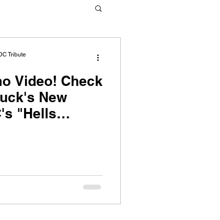
DC Tribute
ideo! Check
ruck's New
's "Hells