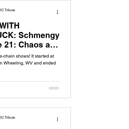
DC Tribute
WITH
CK: Schmengy
e 21: Chaos at
-chain shows! It started at
 in Wheeling, WV and ended
DC Tribute