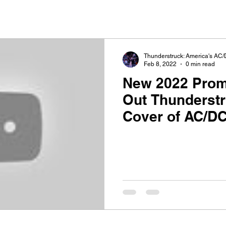
Thunderstruck: America's AC/
Feb 8, 2022
0 min read
New 2022 Promo V
Out Thunderst
Cover of AC/DC
Bells"!