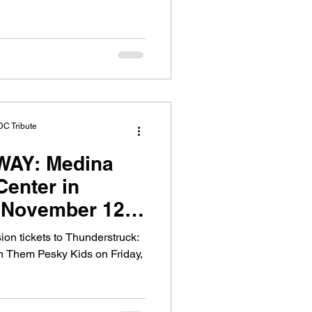
DC Tribute
WAY: Medina
Center in
 November 12,
ion tickets to Thunderstruck:
h Them Pesky Kids on Friday,