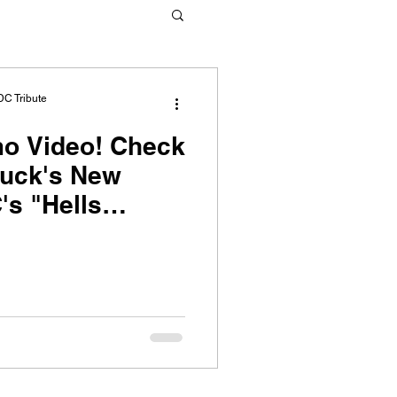
DC Tribute
ideo! Check
ruck's New
's "Hells