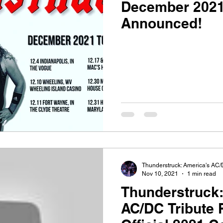
December 2021
Announced!
Thunderstruck: America's AC/
Nov 10, 2021
1 min read
Thunderstruck:
AC/DC Tribute 