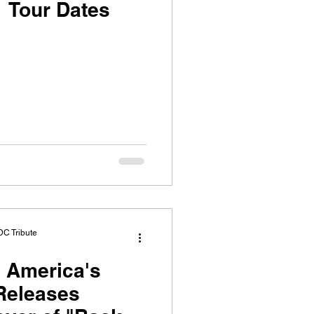
 Tour Dates
DC Tribute
 America's
Releases