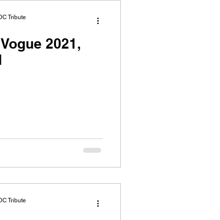
DC Tribute
Vogue 2021,
N
DC Tribute