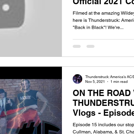
Official 2021 C
Black"!
Filmed at the amazing Wildey
here is Thunderstruck: Amer
"Back in Black"! We're...
Thunderstruck: America's AC/
Nov 5, 2021
1 min read
ON THE ROAD 
THUNDERSTRU
Vlogs - Episod
West to Chica
Episode 15 includes our stop
Cullman, Alabama, & St. Char