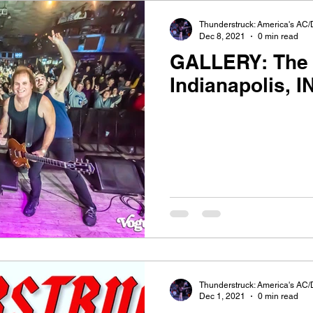
Thunderstruck: America's AC/
Dec 8, 2021
0 min read
GALLERY: The 
Indianapolis, I
Thunderstruck: America's AC/
Dec 1, 2021
0 min read