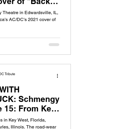
over of "Back in
 Theatre in Edwardsville, IL,
ica's AC/DC's 2021 cover of
DC Tribute
WITH
CK: Schmengy
e 15: From Key
go
s in Key West, Florida,
les, Illinois. The road-wear