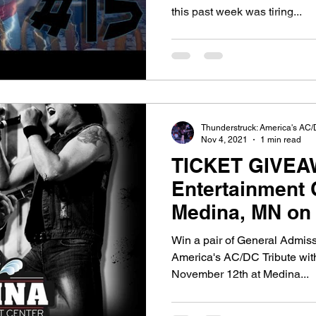
this past week was tiring...
Thunderstruck: America's AC/
Nov 4, 2021
1 min read
TICKET GIVEA
Entertainment 
Medina, MN on
2021
Win a pair of General Admiss
America's AC/DC Tribute wit
November 12th at Medina...