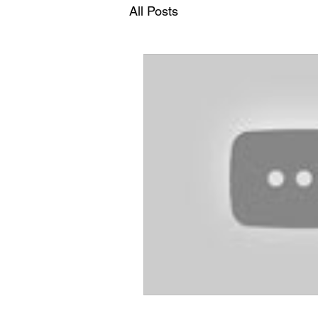
All Posts