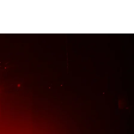
me
About
Tour
Merch
More