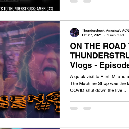
Thunderstruck: America's AC/
Oct 27, 2021
1 min read
ON THE ROAD 
THUNDERSTRU
Vlogs - Episode 14:
Gettin' Spicy, S
A quick visit to Flint, MI an
The Machine Shop was the la
COVID shut down the live...