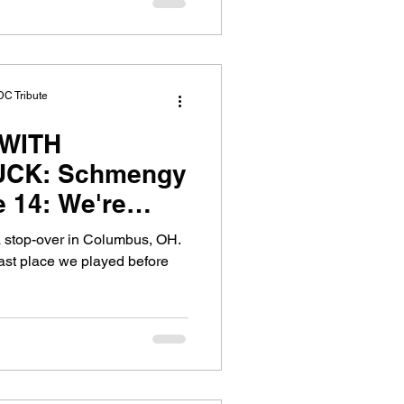
DC Tribute
WITH
CK: Schmengy
 We're
exy, Sticky..
d a stop-over in Columbus, OH.
st place we played before