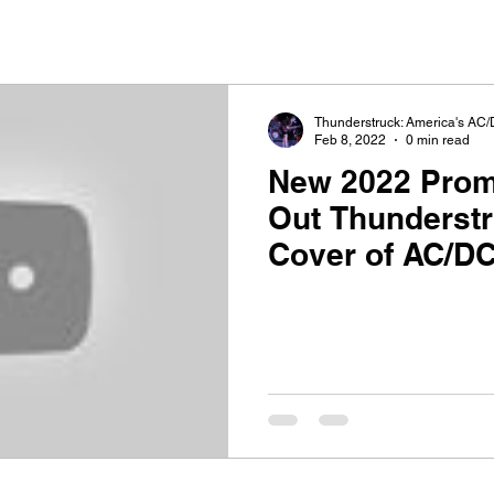
Thunderstruck: America's AC/
Feb 8, 2022
0 min read
New 2022 Promo V
Out Thunderst
Cover of AC/DC
Bells"!