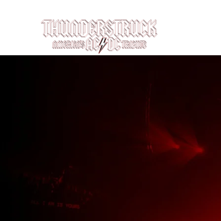
Louisville, KY