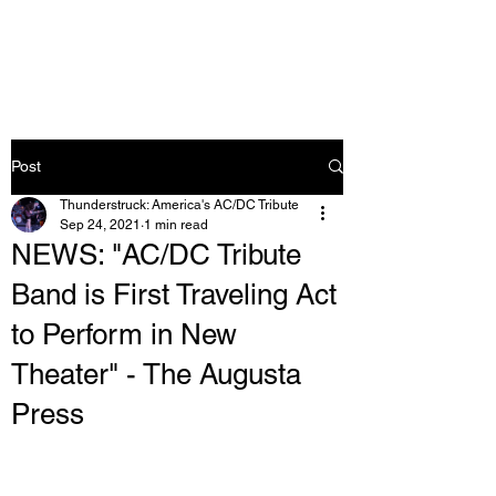
Post
Thunderstruck: America's AC/DC Tribute
Sep 24, 2021
1 min read
NEWS: "AC/DC Tribute
Band is First Traveling Act
to Perform in New
Theater" - The Augusta
Press