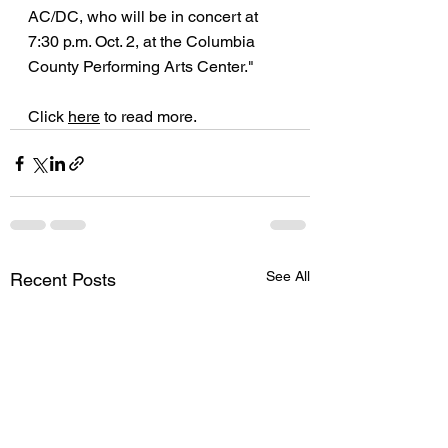
AC/DC, who will be in concert at 
7:30 p.m. Oct. 2, at the Columbia 
County Performing Arts Center."
Click 
here
 to read more.
See All
Recent Posts