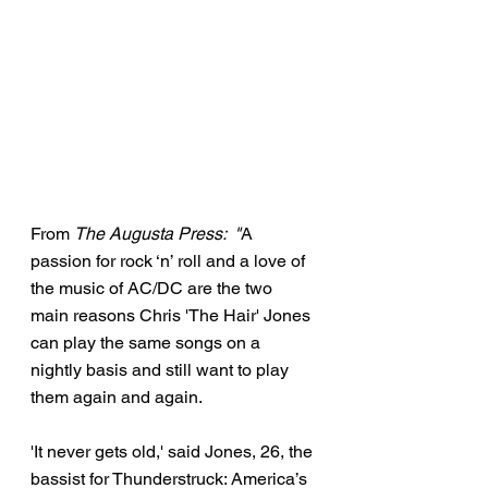
From 
The Augusta Press:  "
A 
passion for rock ‘n’ roll and a love of 
the music of AC/DC are the two 
main reasons Chris 'The Hair' Jones 
can play the same songs on a 
nightly basis and still want to play 
them again and again.
'It never gets old,' said Jones, 26, the 
bassist for Thunderstruck: America’s 