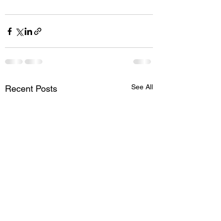
See All
Recent Posts