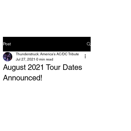
Post
Thunderstruck: America's AC/DC Tribute
Jul 27, 2021
0 min read
August 2021 Tour Dates
Announced!