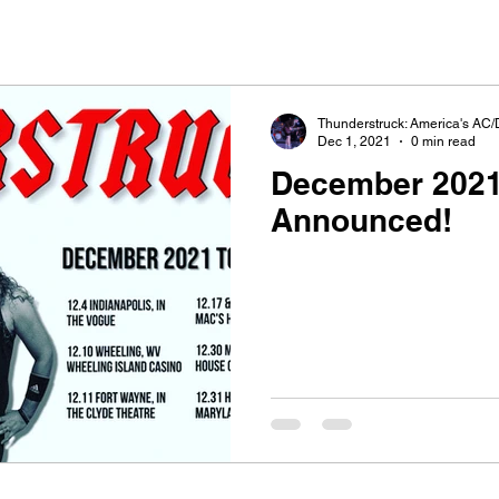
Thunderstruck: America's AC/
Dec 1, 2021
0 min read
December 2021
Announced!