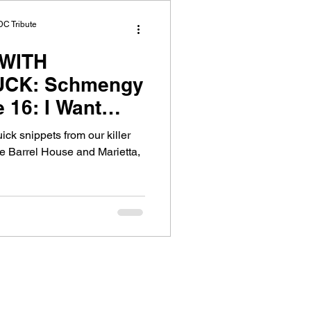
DC Tribute
WITH
CK: Schmengy
 16: I Want
 Good, Corey
uick snippets from our killer
e Barrel House and Marietta,