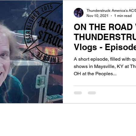
Thunderstruck: America's AC/
Nov 10, 2021
1 min read
ON THE ROAD 
THUNDERSTRU
Vlogs - Episode
People to Feel
A short episode, filled with q
shows in Maysville, KY at Th
OH at the Peoples...