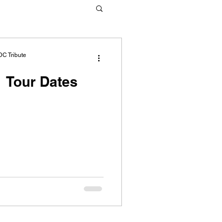
DC Tribute
 Tour Dates