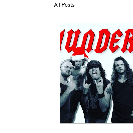
All Posts