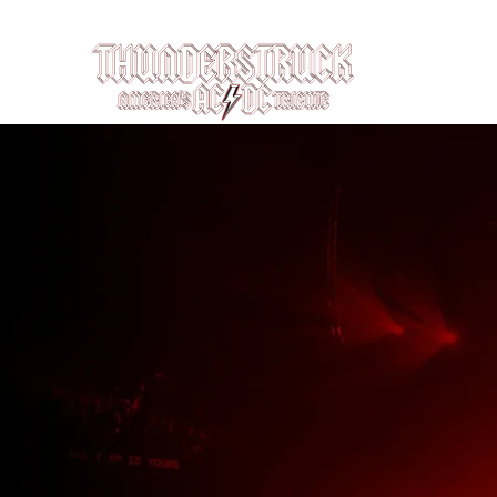
Louisville, KY