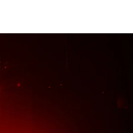
me
About
Tour
Merch
More